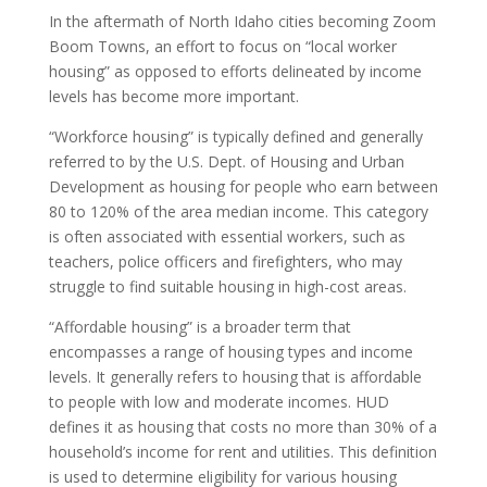
In the aftermath of North Idaho cities becoming Zoom
Boom Towns, an effort to focus on “local worker
housing” as opposed to efforts delineated by income
levels has become more important.
“Workforce housing” is typically defined and generally
referred to by the U.S. Dept. of Housing and Urban
Development as housing for people who earn between
80 to 120% of the area median income. This category
is often associated with essential workers, such as
teachers, police officers and firefighters, who may
struggle to find suitable housing in high-cost areas.
“Affordable housing” is a broader term that
encompasses a range of housing types and income
levels. It generally refers to housing that is affordable
to people with low and moderate incomes. HUD
defines it as housing that costs no more than 30% of a
household’s income for rent and utilities. This definition
is used to determine eligibility for various housing