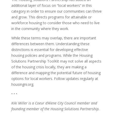
additional layer of focus on “local workers” in this
category in order to ensure our communities can thrive
and grow. This directs programs for attainable or
workforce housing to consider those who need to live
in the community where they work.
While these terms may overlap, there are important
differences between them. Understanding these
distinctions is essential for developing effective
housing policies and programs. While the Housing
Solutions Partnership ToolKit may not solve all aspects
of the housing crisis locally, they are making a
difference and mapping the potential future of housing
options for local workers. Follow updates regularly at
housingni.org.
• • •
Kiki Miller is a Coeur d’Alene City Council member and
founding member of the Housing Solutions Partnership.