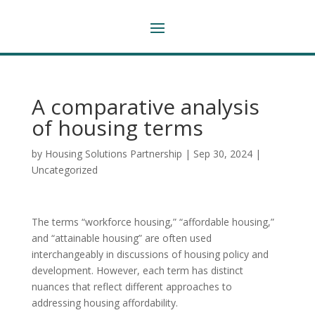
A comparative analysis
of housing terms
by
Housing Solutions Partnership
|
Sep 30, 2024
|
Uncategorized
The terms “workforce housing,” “affordable housing,”
and “attainable housing” are often used
interchangeably in discussions of housing policy and
development. However, each term has distinct
nuances that reflect different approaches to
addressing housing affordability.