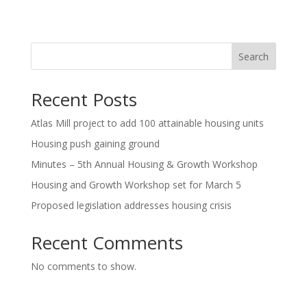
Search
Recent Posts
Atlas Mill project to add 100 attainable housing units
Housing push gaining ground
Minutes – 5th Annual Housing & Growth Workshop
Housing and Growth Workshop set for March 5
Proposed legislation addresses housing crisis
Recent Comments
No comments to show.