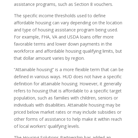
assistance programs, such as Section 8 vouchers.
The specific income thresholds used to define
affordable housing can vary depending on the location
and type of housing assistance program being used.
For example, FHA, VA and USDA loans offer more
favorable terms and lower down payments in the
workforce and affordable housing qualifying limits, but
that dollar amount varies by region.
“Attainable housing” is a more flexible term that can be
defined in various ways. HUD does not have a specific
definition for attainable housing. However, it generally
refers to housing that is affordable to a specific target
population, such as families with children, seniors or
individuals with disabilities. Attainable housing may be
priced below market rates or may include subsidies or
other forms of assistance to help make it within reach
of local workers’ qualifying levels.
The Housing Solutions Partnership has added an