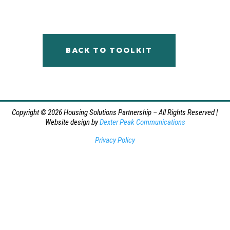
BACK TO TOOLKIT
Copyright © 2026 Housing Solutions Partnership – All Rights Reserved |
Website design by
Dexter Peak Communications
Privacy Policy