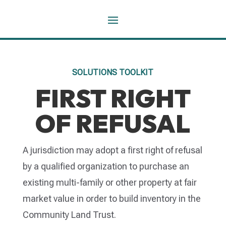
SOLUTIONS TOOLKIT
FIRST RIGHT
OF REFUSAL
A jurisdiction may adopt a first right of refusal
by a qualified organization to purchase an
existing multi-family or other property at fair
market value in order to build inventory in the
Community Land Trust.