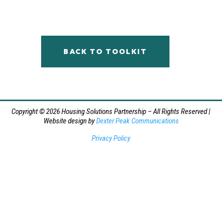
BACK TO TOOLKIT
Copyright © 2026 Housing Solutions Partnership – All Rights Reserved |
Website design by
Dexter Peak Communications
Privacy Policy