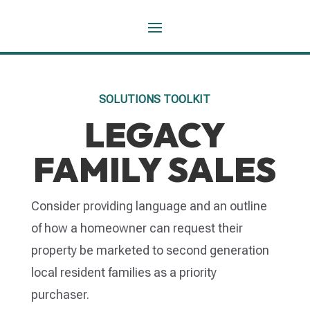
SOLUTIONS TOOLKIT
LEGACY
FAMILY SALES
Consider providing language and an outline
of how a homeowner can request their
property be marketed to second generation
local resident families as a priority
purchaser.