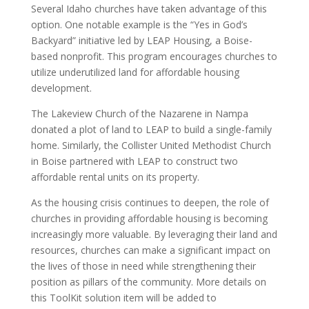
Several Idaho churches have taken advantage of this
option. One notable example is the “Yes in God’s
Backyard” initiative led by LEAP Housing, a Boise-
based nonprofit. This program encourages churches to
utilize underutilized land for affordable housing
development.
The Lakeview Church of the Nazarene in Nampa
donated a plot of land to LEAP to build a single-family
home. Similarly, the Collister United Methodist Church
in Boise partnered with LEAP to construct two
affordable rental units on its property.
As the housing crisis continues to deepen, the role of
churches in providing affordable housing is becoming
increasingly more valuable. By leveraging their land and
resources, churches can make a significant impact on
the lives of those in need while strengthening their
position as pillars of the community. More details on
this ToolKit solution item will be added to