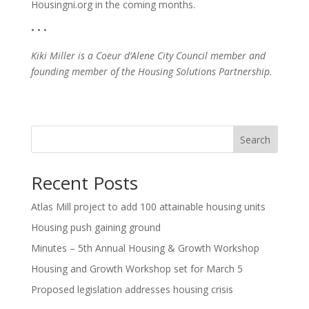
Housingni.org in the coming months.
• • •
Kiki Miller is a Coeur d’Alene City Council member and
founding member of the Housing Solutions Partnership.
Search
Recent Posts
Atlas Mill project to add 100 attainable housing units
Housing push gaining ground
Minutes – 5th Annual Housing & Growth Workshop
Housing and Growth Workshop set for March 5
Proposed legislation addresses housing crisis