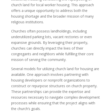
church land for local worker housing. This approach
offers a unique opportunity to address both the
housing shortage and the broader mission of many
religious institutions.
Churches often possess landholdings, including
underutilized parking lots, vacant rectories or even
expansive grounds. By leveraging their property,
churches can directly impact the lives of their
congregants and neighbors while fulfilling their core
mission of serving the community.
Several models for utilizing church land for housing are
available. One approach involves partnering with
housing developers or nonprofit organizations to
construct or repurpose structures on church property.
These partnerships can provide the expertise and
resources necessary to navigate complex development
processes while ensuring that the project aligns with
the church’s goals.