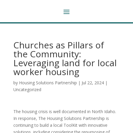
Churches as Pillars of
the Community:
Leveraging land for local
worker housing
by
Housing Solutions Partnership
|
Jul 22, 2024
|
Uncategorized
The housing crisis is well documented in North Idaho.
In response, The Housing Solutions Partnership is
continuing to build a local ToolKit with innovative
solutions, including considering the repurposing of