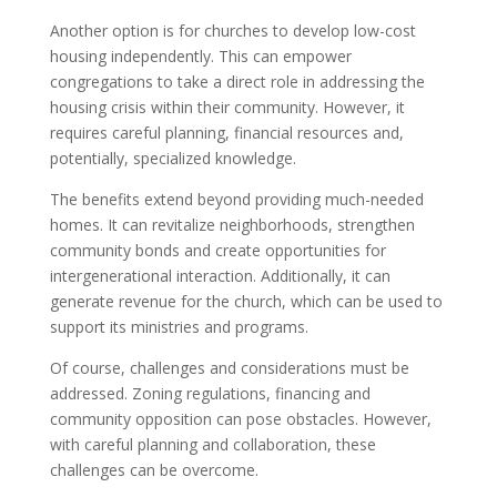
Another option is for churches to develop low-cost
housing independently. This can empower
congregations to take a direct role in addressing the
housing crisis within their community. However, it
requires careful planning, financial resources and,
potentially, specialized knowledge.
The benefits extend beyond providing much-needed
homes. It can revitalize neighborhoods, strengthen
community bonds and create opportunities for
intergenerational interaction. Additionally, it can
generate revenue for the church, which can be used to
support its ministries and programs.
Of course, challenges and considerations must be
addressed. Zoning regulations, financing and
community opposition can pose obstacles. However,
with careful planning and collaboration, these
challenges can be overcome.