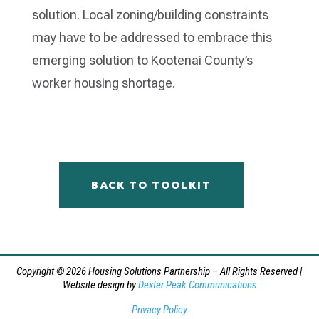
solution. Local zoning/building constraints
may have to be addressed to embrace this
emerging solution to Kootenai County’s
worker housing shortage.
BACK TO TOOLKIT
Copyright © 2026 Housing Solutions Partnership – All Rights Reserved |
Website design by
Dexter Peak Communications
Privacy Policy