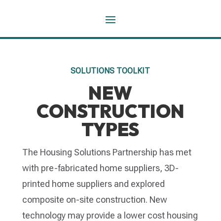
SOLUTIONS TOOLKIT
NEW
CONSTRUCTION
TYPES
The Housing Solutions Partnership has met
with pre-fabricated home suppliers, 3D-
printed home suppliers and explored
composite on-site construction. New
technology may provide a lower cost housing