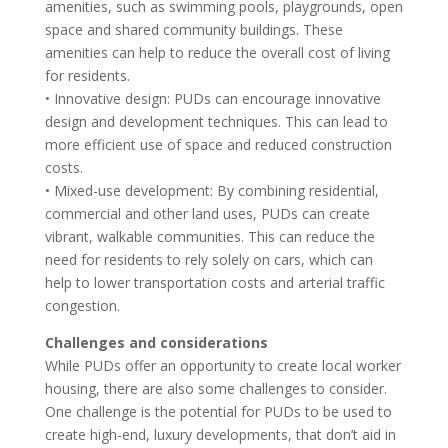
amenities, such as swimming pools, playgrounds, open
space and shared community buildings. These
amenities can help to reduce the overall cost of living
for residents.
• Innovative design: PUDs can encourage innovative
design and development techniques. This can lead to
more efficient use of space and reduced construction
costs.
• Mixed-use development: By combining residential,
commercial and other land uses, PUDs can create
vibrant, walkable communities. This can reduce the
need for residents to rely solely on cars, which can
help to lower transportation costs and arterial traffic
congestion.
Challenges and considerations
While PUDs offer an opportunity to create local worker
housing, there are also some challenges to consider.
One challenge is the potential for PUDs to be used to
create high-end, luxury developments, that don’t aid in