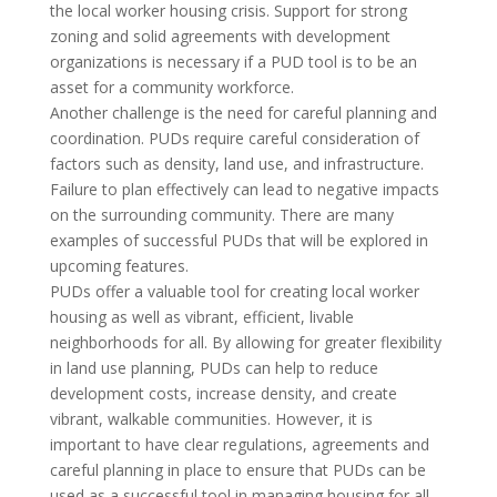
the local worker housing crisis. Support for strong
zoning and solid agreements with development
organizations is necessary if a PUD tool is to be an
asset for a community workforce.
Another challenge is the need for careful planning and
coordination. PUDs require careful consideration of
factors such as density, land use, and infrastructure.
Failure to plan effectively can lead to negative impacts
on the surrounding community. There are many
examples of successful PUDs that will be explored in
upcoming features.
PUDs offer a valuable tool for creating local worker
housing as well as vibrant, efficient, livable
neighborhoods for all. By allowing for greater flexibility
in land use planning, PUDs can help to reduce
development costs, increase density, and create
vibrant, walkable communities. However, it is
important to have clear regulations, agreements and
careful planning in place to ensure that PUDs can be
used as a successful tool in managing housing for all.