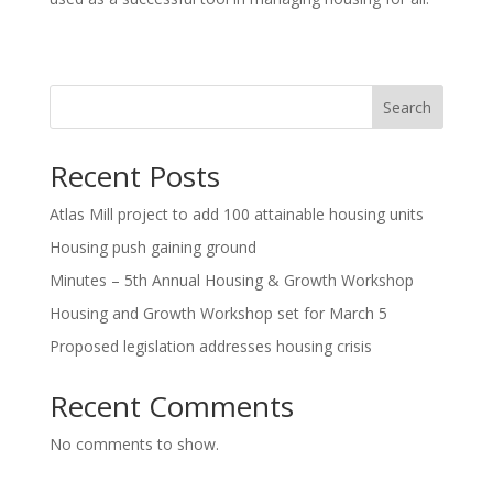
Search
Recent Posts
Atlas Mill project to add 100 attainable housing units
Housing push gaining ground
Minutes – 5th Annual Housing & Growth Workshop
Housing and Growth Workshop set for March 5
Proposed legislation addresses housing crisis
Recent Comments
No comments to show.