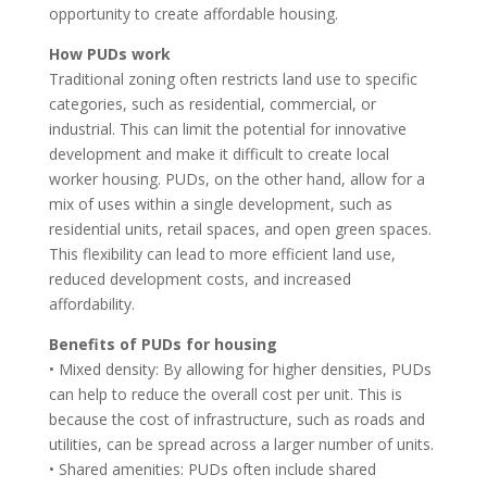
opportunity to create affordable housing.
How PUDs work
Traditional zoning often restricts land use to specific
categories, such as residential, commercial, or
industrial. This can limit the potential for innovative
development and make it difficult to create local
worker housing. PUDs, on the other hand, allow for a
mix of uses within a single development, such as
residential units, retail spaces, and open green spaces.
This flexibility can lead to more efficient land use,
reduced development costs, and increased
affordability.
Benefits of PUDs for housing
• Mixed density: By allowing for higher densities, PUDs
can help to reduce the overall cost per unit. This is
because the cost of infrastructure, such as roads and
utilities, can be spread across a larger number of units.
• Shared amenities: PUDs often include shared