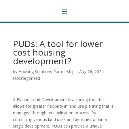
PUDs: A tool for lower
cost housing
development?
by
Housing Solutions Partnership
|
Aug 26, 2024
|
Uncategorized
A Planned Unit Development is a zoning tool that
allows for greater flexibility in land use planning that is
managed through an application process. By
combining various land uses and densities within a
single development, PUDs can provide a unique